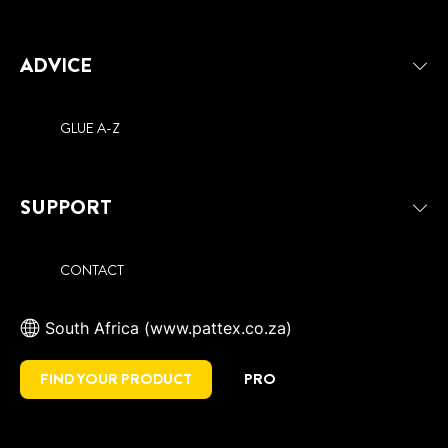
ADVICE
GLUE A-Z
SUPPORT
CONTACT
South Africa (www.pattex.co.za)
FIND YOUR PRODUCT
PRO