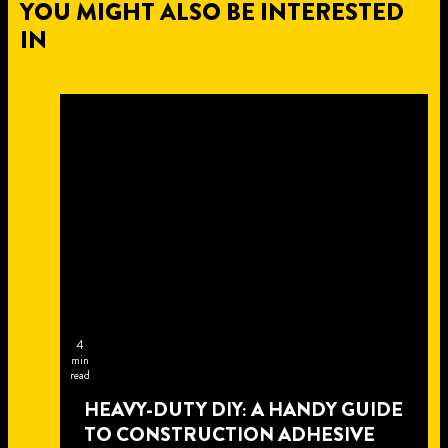
YOU MIGHT ALSO BE INTERESTED
IN
4
min
read
HEAVY-DUTY DIY: A HANDY GUIDE
TO CONSTRUCTION ADHESIVE