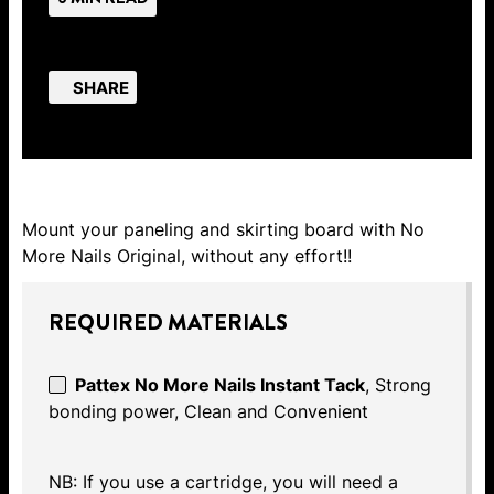
SHARE
Mount your paneling and skirting board with No
More Nails Original, without any effort!!
REQUIRED MATERIALS
Pattex No More Nails Instant Tack
, Strong
bonding power, Clean and Convenient
NB: If you use a cartridge, you will need a