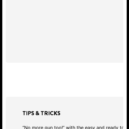
TIPS & TRICKS
“No more gun too!” with the easy and ready to