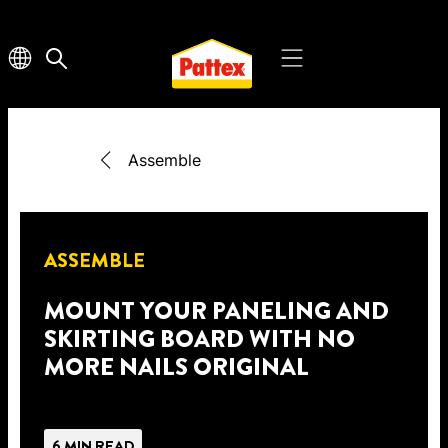
Assemble
ASSEMBLE
MOUNT YOUR PANELING AND
SKIRTING BOARD WITH NO
MORE NAILS ORIGINAL
6 MIN READ