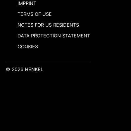
IMPRINT
TERMS OF USE
NOTES FOR US RESIDENTS
DATA PROTECTION STATEMENT
COOKIES
© 2026 HENKEL