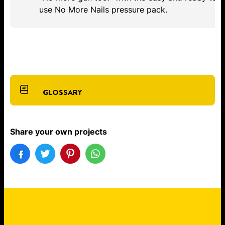
use No More Nails pressure pack.
GLOSSARY
Share your own projects