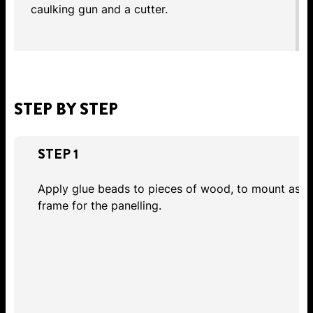
caulking gun and a cutter.
STEP BY STEP
STEP 1
Apply glue beads to pieces of wood, to mount as
frame for the panelling.