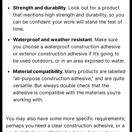
Strength and durability
. Look out for a product
that mentions high strength and durability, so you
can be confident your work will stand the test of
time.
Waterproof and weather resistant
. Make sure
you choose a waterproof construction adhesive
or exterior construction adhesive if it’s going to
be used outdoors, or in an area exposed to water.
Material compatibility.
Many products are labelled
“all-purpose construction adhesive,” and are quite
versatile. But always double check that the
adhesive is compatible with the materials you’re
working with.
You may also have some more specific requirements;
perhaps you need a clear construction adhesive, or a