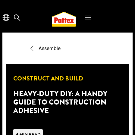
Assemble
CONSTRUCT AND BUILD
HEAVY-DUTY DIY: A HANDY
GUIDE TO CONSTRUCTION
ADHESIVE
4 MIN READ