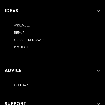
IDEAS
ASSEMBLE
REPAIR
CREATE / RENOVATE
PROTECT
ADVICE
GLUE A-Z
SUPPORT