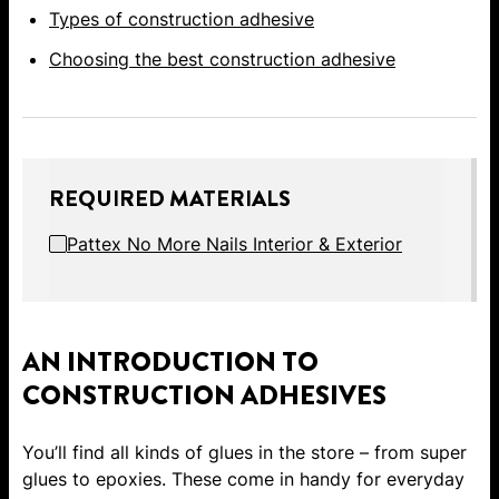
Types of construction adhesive
Choosing the best construction adhesive
REQUIRED MATERIALS
Pattex No More Nails Interior & Exterior
AN INTRODUCTION TO
CONSTRUCTION ADHESIVES
You’ll find all kinds of glues in the store – from super
glues to epoxies. These come in handy for everyday