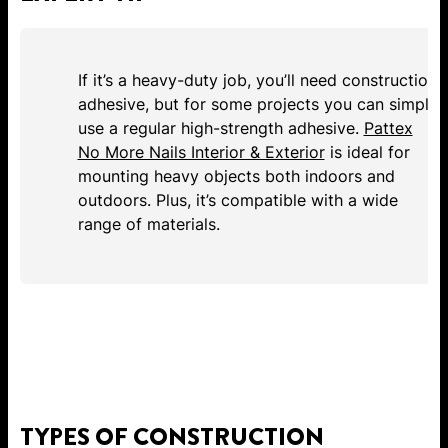
If it’s a heavy-duty job, you’ll need construction
adhesive, but for some projects you can simply
use a regular high-strength adhesive.
Pattex
No More Nails Interior & Exterior
is ideal for
mounting heavy objects both indoors and
outdoors. Plus, it’s compatible with a wide
range of materials.
TYPES OF CONSTRUCTION