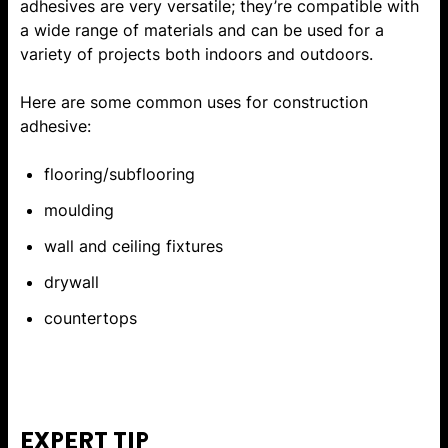
adhesives are very versatile; they’re compatible with
a wide range of materials and can be used for a
variety of projects both indoors and outdoors.
Here are some common uses for construction
adhesive:
flooring/subflooring
moulding
wall and ceiling fixtures
drywall
countertops
EXPERT TIP