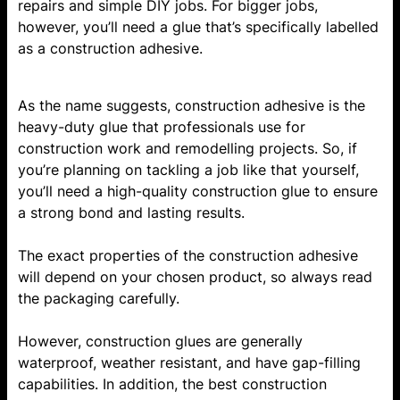
repairs and simple DIY jobs. For bigger jobs,
however, you’ll need a glue that’s specifically labelled
as a construction adhesive.
As the name suggests, construction adhesive is the
heavy-duty glue that professionals use for
construction work and remodelling projects. So, if
you’re planning on tackling a job like that yourself,
you’ll need a high-quality construction glue to ensure
a strong bond and lasting results.
The exact properties of the construction adhesive
will depend on your chosen product, so always read
the packaging carefully.
However, construction glues are generally
waterproof, weather resistant, and have gap-filling
capabilities. In addition, the best construction