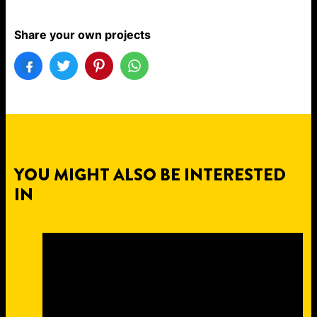
Share your own projects
YOU MIGHT ALSO BE INTERESTED
IN