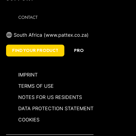
CONTACT
South Africa (www.pattex.co.za)
FIND YOUR PRODUCT
PRO
IMPRINT
TERMS OF USE
NOTES FOR US RESIDENTS
DATA PROTECTION STATEMENT
COOKIES