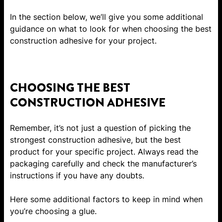
In the section below, we’ll give you some additional
guidance on what to look for when choosing the best
construction adhesive for your project.
CHOOSING THE BEST
CONSTRUCTION ADHESIVE
Remember, it’s not just a question of picking the
strongest construction adhesive, but the best
product for your specific project. Always read the
packaging carefully and check the manufacturer’s
instructions if you have any doubts.
Here some additional factors to keep in mind when
you’re choosing a glue.