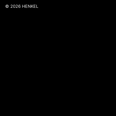
© 2026 HENKEL