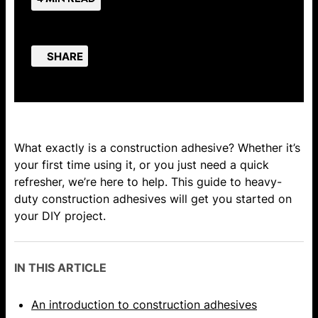
SHARE
What exactly is a construction adhesive? Whether it’s
your first time using it, or you just need a quick
refresher, we’re here to help. This guide to heavy-
duty construction adhesives will get you started on
your DIY project.
IN THIS ARTICLE
An introduction to construction adhesives