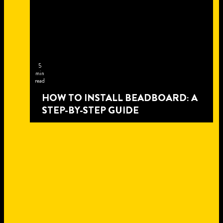
5
min
read
HOW TO INSTALL BEADBOARD: A
STEP-BY-STEP GUIDE