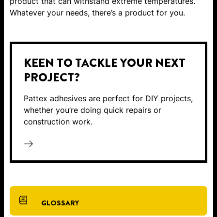
product that can withstand extreme temperatures.
Whatever your needs, there’s a product for you.
KEEN TO TACKLE YOUR NEXT
PROJECT?
Pattex adhesives are perfect for DIY projects,
whether you’re doing quick repairs or
construction work.
GLOSSARY