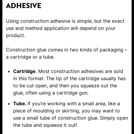
ADHESIVE
Using construction adhesive is simple, but the exact
use and method application will depend on your
product.
Construction glue comes in two kinds of packaging –
a cartridge or a
tube
.
Cartridge
. Most construction adhesives are sold
in this format. The tip of the cartridge usually has
to be cut open, and then you squeeze out the
glue, often using a cartridge gun.
Tube.
If you’re working with a small area, like a
piece of moulding or skirting, you may want to
use a small tube of construction glue. Simply open
the tube and squeeze it out!