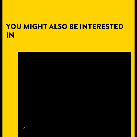
YOU MIGHT ALSO BE INTERESTED
IN
4
min