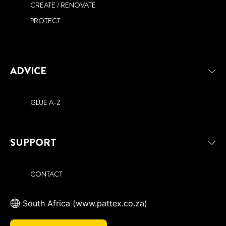
CREATE / RENOVATE
PROTECT
ADVICE
GLUE A-Z
SUPPORT
CONTACT
South Africa (www.pattex.co.za)