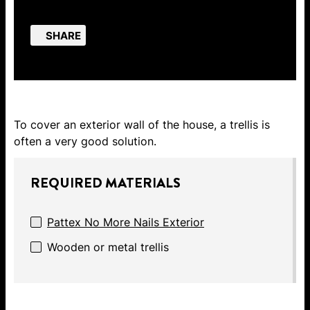
SHARE
To cover an exterior wall of the house, a trellis is
often a very good solution.
REQUIRED MATERIALS
Pattex No More Nails Exterior
Wooden or metal trellis