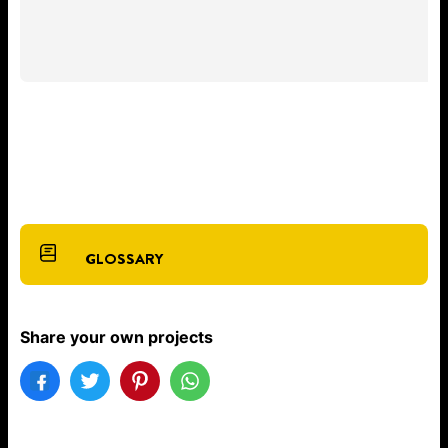
GLOSSARY
Share your own projects