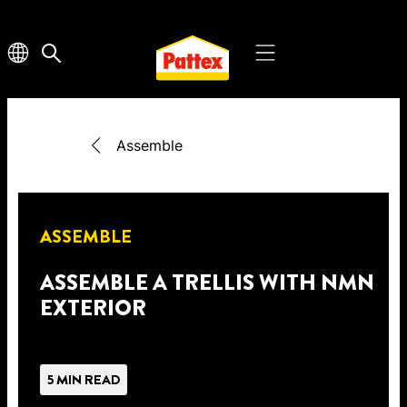
Assemble
ASSEMBLE
ASSEMBLE A TRELLIS WITH NMN
EXTERIOR
5 MIN READ