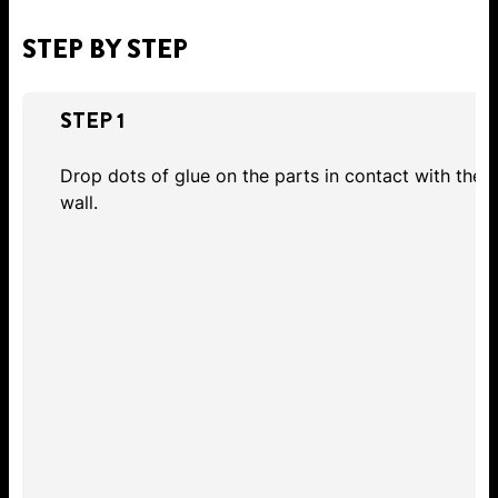
STEP BY STEP
STEP 1
Drop dots of glue on the parts in contact with the
wall.