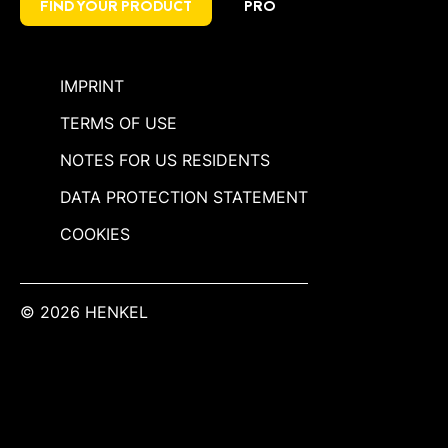
FIND YOUR PRODUCT
PRO
IMPRINT
TERMS OF USE
NOTES FOR US RESIDENTS
DATA PROTECTION STATEMENT
COOKIES
© 2026 HENKEL