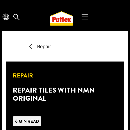
Repair
REPAIR
REPAIR TILES WITH NMN
ORIGINAL
6 MIN READ