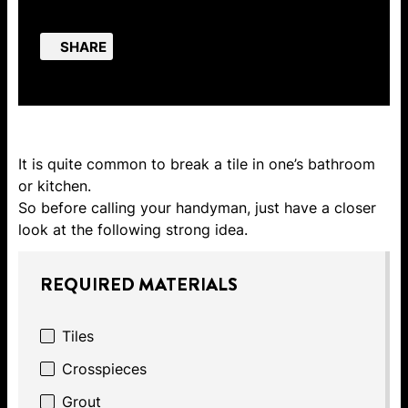
SHARE
It is quite common to break a tile in one’s bathroom
or kitchen.
So before calling your handyman, just have a closer
look at the following strong idea.
REQUIRED MATERIALS
Tiles
Crosspieces
Grout