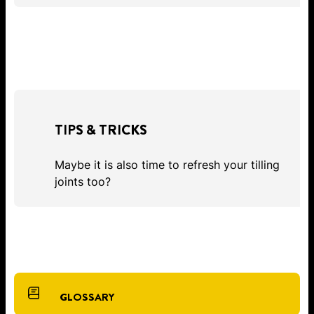
TIPS & TRICKS
Maybe it is also time to refresh your tilling
joints too?
GLOSSARY