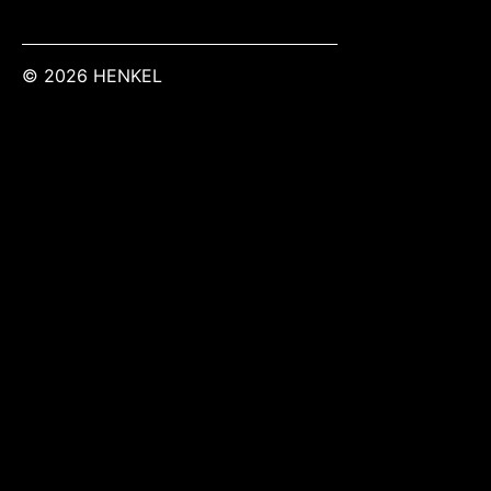
© 2026 HENKEL