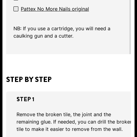
Pattex No More Nails original
NB: If you use a cartridge, you will need a
caulking gun and a cutter.
STEP BY STEP
STEP 1
Remove the broken tile, the joint and the
remaining glue. If needed, you can drill the broken
tile to make it easier to remove from the wall.