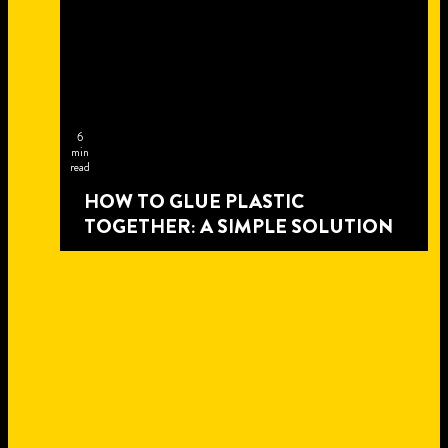
6
min
read
HOW TO GLUE PLASTIC
TOGETHER: A SIMPLE SOLUTION