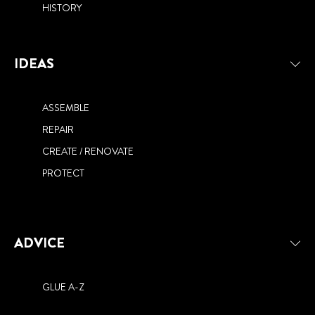
HISTORY
IDEAS
ASSEMBLE
REPAIR
CREATE / RENOVATE
PROTECT
ADVICE
GLUE A-Z