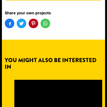
Share your own projects
YOU MIGHT ALSO BE INTERESTED
IN