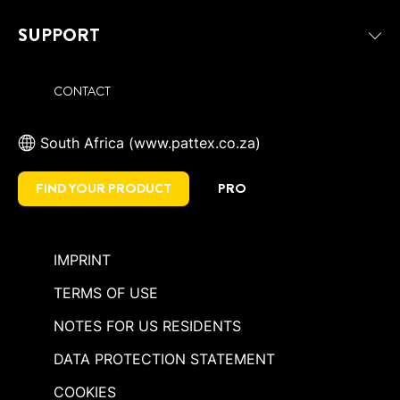
SUPPORT
CONTACT
South Africa (www.pattex.co.za)
FIND YOUR PRODUCT
PRO
IMPRINT
TERMS OF USE
NOTES FOR US RESIDENTS
DATA PROTECTION STATEMENT
COOKIES