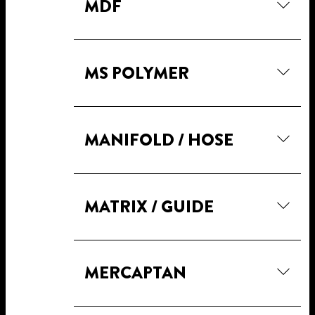
MDF
MS POLYMER
MANIFOLD / HOSE
MATRIX / GUIDE
MERCAPTAN