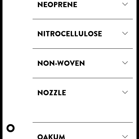
NEOPRENE
NITROCELLULOSE
NON-WOVEN
NOZZLE
O
OAKUM