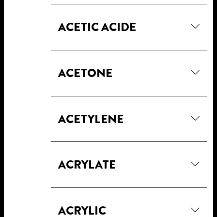
ACETIC ACIDE
ACETONE
ACETYLENE
ACRYLATE
ACRYLIC