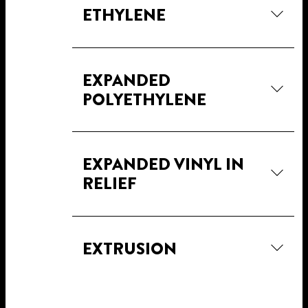
ETHYLENE
EXPANDED
POLYETHYLENE
EXPANDED VINYL IN
RELIEF
EXTRUSION