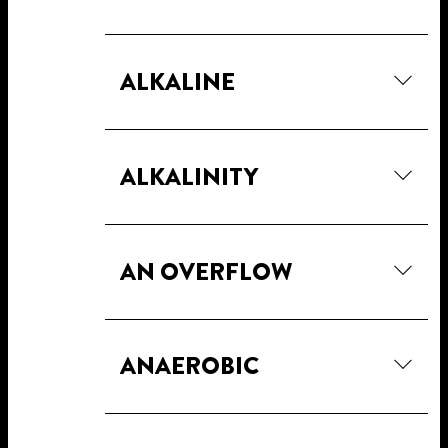
ALKALINE
ALKALINITY
AN OVERFLOW
ANAEROBIC