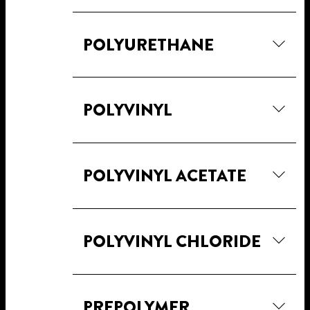
POLYURETHANE
POLYVINYL
POLYVINYL ACETATE
POLYVINYL CHLORIDE
PREPOLYMER