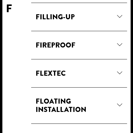
F
FILLING-UP
FIREPROOF
FLEXTEC
FLOATING
INSTALLATION