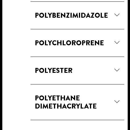
POLYBENZIMIDAZOLE
POLYCHLOROPRENE
POLYESTER
POLYETHANE
DIMETHACRYLATE