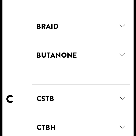
BRAID
BUTANONE
C
CSTB
CTBH