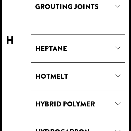
GROUTING JOINTS
H
HEPTANE
HOTMELT
HYBRID POLYMER