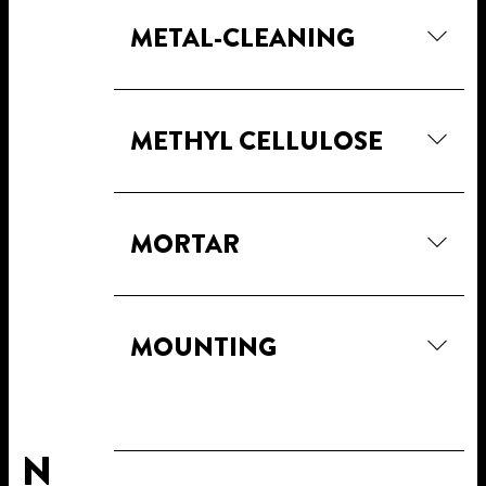
METAL-CLEANING
METHYL CELLULOSE
MORTAR
MOUNTING
N