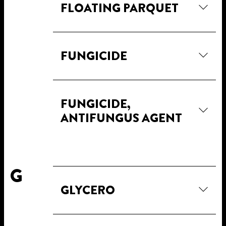
FLOATING PARQUET
FUNGICIDE
FUNGICIDE,
ANTIFUNGUS AGENT
G
GLYCERO