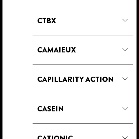
CTBX
CAMAIEUX
CAPILLARITY ACTION
CASEIN
CATIONIC