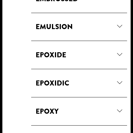
EMULSION
EPOXIDE
EPOXIDIC
EPOXY