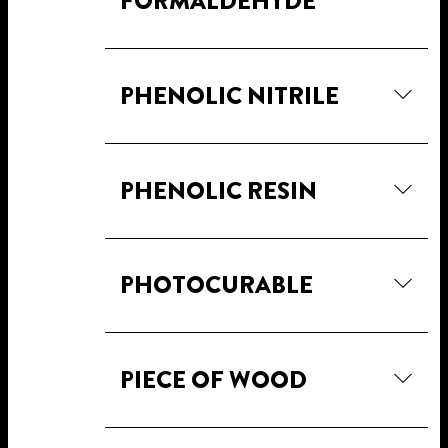
FORMALDEHYDE
PHENOLIC NITRILE
PHENOLIC RESIN
PHOTOCURABLE
PIECE OF WOOD