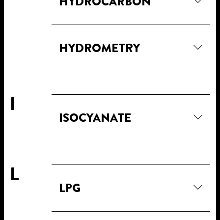
HYDROCARBON
HYDROMETRY
I
ISOCYANATE
L
LPG