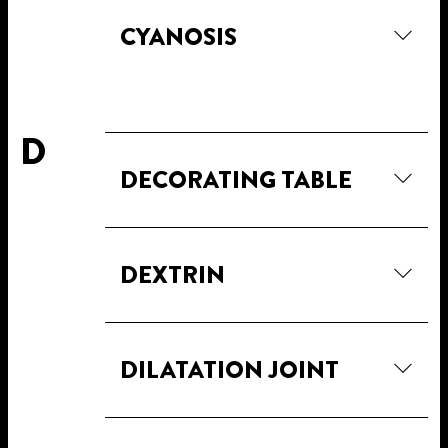
CYANOSIS
D
DECORATING TABLE
DEXTRIN
DILATATION JOINT