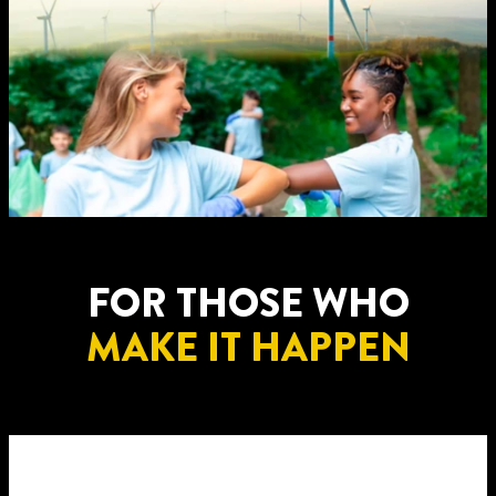
FOR THOSE WHO
MAKE IT HAPPEN