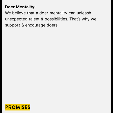
Doer Mentality:
We believe that a doer-mentality can unleash
unexpected talent & possibilities. That’s why we
support & encourage doers.
PROMISES