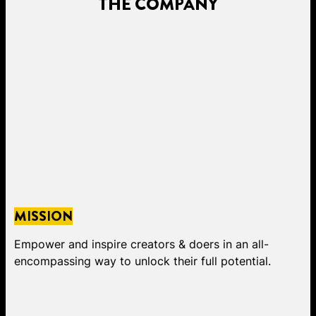
THE COMPANY
MISSION
Empower and inspire creators & doers in an all-
encompassing way to unlock their full potential.