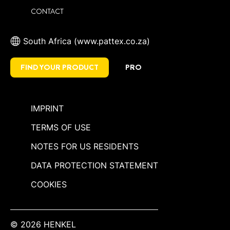
CONTACT
South Africa (www.pattex.co.za)
FIND YOUR PRODUCT
PRO
IMPRINT
TERMS OF USE
NOTES FOR US RESIDENTS
DATA PROTECTION STATEMENT
COOKIES
© 2026 HENKEL