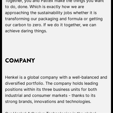
Together, you and Pattex make the things you want
to do, done. Which is exactly how we are
approaching the sustainability jobs whether it is
transforming our packaging and formula or getting
our carbon to zero. If we do it together, we can
achieve daring things.
COMPANY
Henkel is a global company with a well-balanced and
diversified portfolio. The company holds leading
positions within its three business units for both
industrial and consumer markets - thanks to its
strong brands, innovations and technologies.