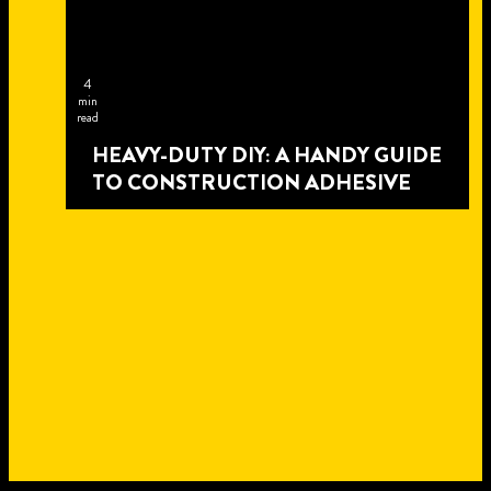
4
min
read
HEAVY-DUTY DIY: A HANDY GUIDE
TO CONSTRUCTION ADHESIVE