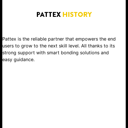
PATTEX
HISTORY
Pattex is the reliable partner that empowers the end
users to grow to the next skill level. All thanks to its
strong support with smart bonding solutions and
easy guidance.