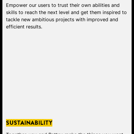
Empower our users to trust their own abilities and
skills to reach the next level and get them inspired to
tackle new ambitious projects with improved and
efficient results.
SUSTAINABILITY