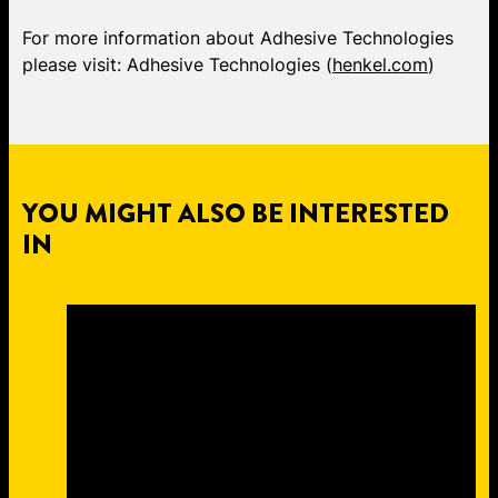
For more information about Adhesive Technologies
please visit: Adhesive Technologies (
henkel.com
)
YOU MIGHT ALSO BE INTERESTED
IN