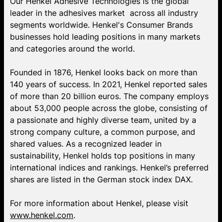
Our Henkel Adhesive Technologies is the global
leader in the adhesives market across all industry
segments worldwide. Henkel's Consumer Brands
businesses hold leading positions in many markets
and categories around the world.
Founded in 1876, Henkel looks back on more than
140 years of success. In 2021, Henkel reported sales
of more than 20 billion euros. The company employs
about 53,000 people across the globe, consisting of
a passionate and highly diverse team, united by a
strong company culture, a common purpose, and
shared values. As a recognized leader in
sustainability, Henkel holds top positions in many
international indices and rankings. Henkel’s preferred
shares are listed in the German stock index DAX.
For more information about Henkel, please visit
www.henkel.com
.