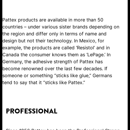
Pattex products are available in more than 50
countries – under various sister brands depending on
the region and differ only in terms of name and
design but not their technology. In Mexico, for
example, the products are called ‘Resistol’ and in
Canada the consumer knows them as ‘LePage.’ In
Germany, the adhesive strength of Pattex has
become renowned over the last few decades. If
someone or something “sticks like glue,” Germans
tend to say that it “sticks like Pattex.”
PROFESSIONAL