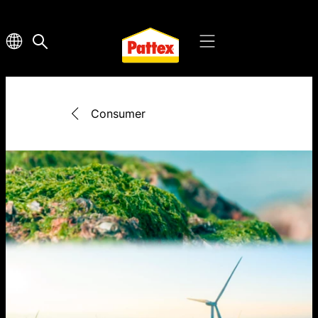
Consumer