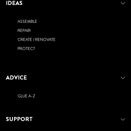
IDEAS
ASSEMBLE
REPAIR
CREATE / RENOVATE
PROTECT
ADVICE
GLUE A-Z
SUPPORT