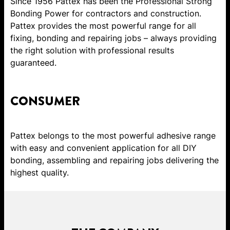
Since 1956 Pattex has been the Professional Strong
Bonding Power for contractors and construction.
Pattex provides the most powerful range for all
fixing, bonding and repairing jobs – always providing
the right solution with professional results
guaranteed.
CONSUMER
Pattex belongs to the most powerful adhesive range
with easy and convenient application for all DIY
bonding, assembling and repairing jobs delivering the
highest quality.