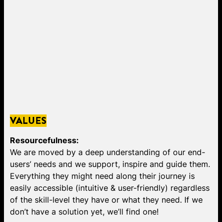
VALUES
Resourcefulness:
We are moved by a deep understanding of our end-
users’ needs and we support, inspire and guide them.
Everything they might need along their journey is
easily accessible (intuitive & user-friendly) regardless
of the skill-level they have or what they need. If we
don’t have a solution yet, we’ll find one!