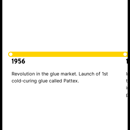
1956
1
Revolution in the glue market. Launch of 1st
I
cold-curing glue called Pattex.
t
i
p