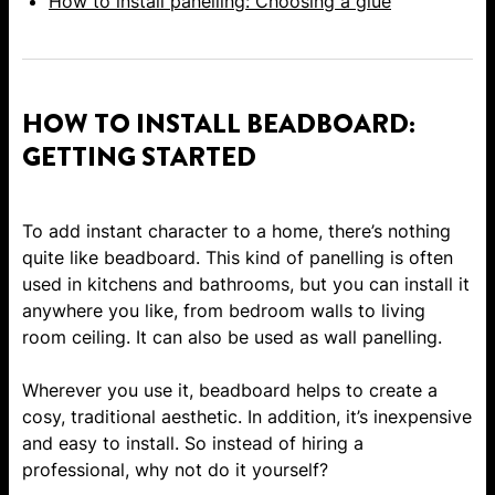
How to install panelling: Choosing a glue
HOW TO INSTALL BEADBOARD:
GETTING STARTED
To add instant character to a home, there’s nothing
quite like beadboard. This kind of panelling is often
used in kitchens and bathrooms, but you can install it
anywhere you like, from bedroom walls to living
room ceiling. It can also be used as
wall panelling
.
Wherever you use it, beadboard helps to create a
cosy, traditional aesthetic. In addition, it’s inexpensive
and easy to install. So instead of hiring a
professional, why not do it yourself?