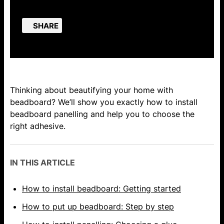
SHARE
Thinking about beautifying your home with
beadboard? We’ll show you exactly how to install
beadboard panelling and help you to choose the
right adhesive.
IN THIS ARTICLE
How to install beadboard: Getting started
How to put up beadboard: Step by step