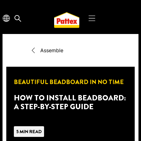
Assemble
BEAUTIFUL BEADBOARD IN NO TIME
HOW TO INSTALL BEADBOARD:
A STEP-BY-STEP GUIDE
5 MIN READ