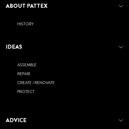
NEED TO KNOW
ABOUT PATTEX
HISTORY
IDEAS
ASSEMBLE
REPAIR
CREATE / RENOVATE
PROTECT
ADVICE