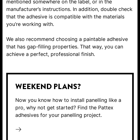
mentioned somewhere on the label, or in the
manufacturer’s instructions. In addition, double check
that the adhesive is compatible with the materials
you’re working with.
We also recommend choosing a paintable adhesive
that has gap-filling properties. That way, you can
achieve a perfect, professional finish.
WEEKEND PLANS?
Now you know how to install panelling like a
pro, why not get started? Find the Pattex
adhesives for your panelling project.