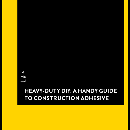
4
min
read
HEAVY-DUTY DIY: A HANDY GUIDE
TO CONSTRUCTION ADHESIVE