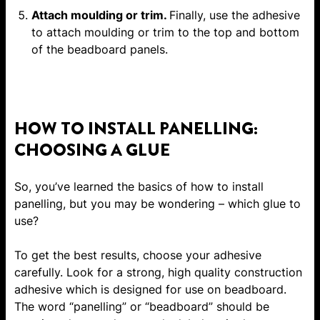
Attach moulding or trim.
Finally, use the adhesive
to attach moulding or trim to the top and bottom
of the beadboard panels.
HOW TO INSTALL PANELLING:
CHOOSING A GLUE
So, you’ve learned the basics of how to install
panelling, but you may be wondering – which glue to
use?
To get the best results, choose your adhesive
carefully. Look for a strong, high quality construction
adhesive which is designed for use on beadboard.
The word “panelling” or “beadboard” should be