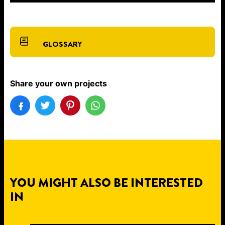
GLOSSARY
Share your own projects
YOU MIGHT ALSO BE INTERESTED
IN