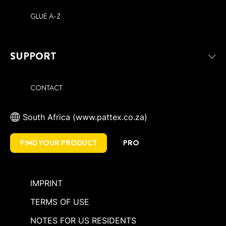
GLUE A-Z
SUPPORT
CONTACT
South Africa (www.pattex.co.za)
FIND YOUR PRODUCT
PRO
IMPRINT
TERMS OF USE
NOTES FOR US RESIDENTS