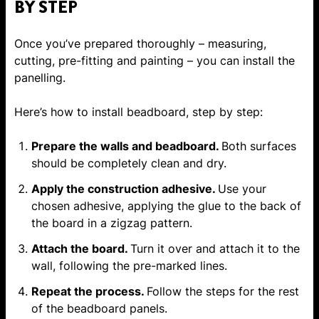
BY STEP
Once you’ve prepared thoroughly – measuring,
cutting, pre-fitting and painting – you can install the
panelling.
Here’s how to install beadboard, step by step:
Prepare the walls and beadboard.
Both surfaces
should be completely clean and dry.
Apply the construction adhesive.
Use your
chosen adhesive, applying the glue to the back of
the board in a zigzag pattern.
Attach the board.
Turn it over and attach it to the
wall, following the pre-marked lines.
Repeat the process.
Follow the steps for the rest
of the beadboard panels.