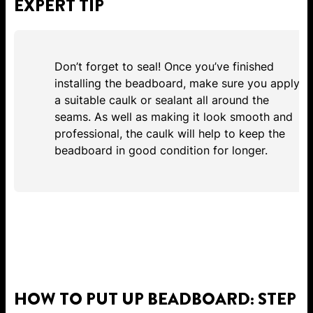
EXPERT TIP
Don’t forget to seal! Once you’ve finished
installing the beadboard, make sure you apply
a suitable caulk or sealant all around the
seams. As well as making it look smooth and
professional, the caulk will help to keep the
beadboard in good condition for longer.
HOW TO PUT UP BEADBOARD: STEP