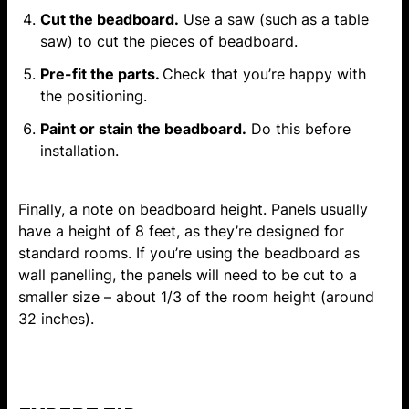
Cut the beadboard.
Use a saw (such as a table
saw) to cut the pieces of beadboard.
Pre-fit the parts.
Check that you’re happy with
the positioning.
Paint or stain the beadboard.
Do this before
installation.
Finally, a note on beadboard height. Panels usually
have a height of 8 feet, as they’re designed for
standard rooms. If you’re using the beadboard as
wall panelling
, the panels will need to be cut to a
smaller size – about 1/3 of the room height (around
32 inches).