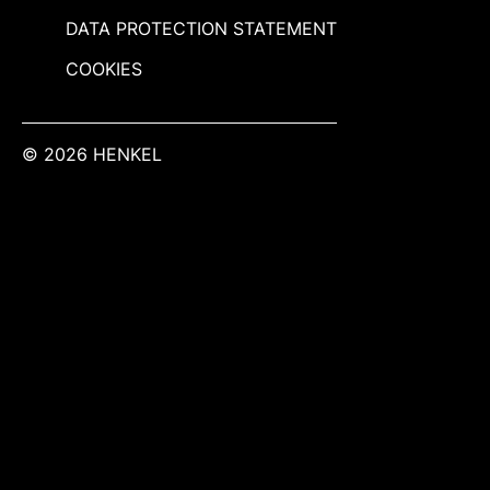
DATA PROTECTION STATEMENT
COOKIES
© 2026 HENKEL