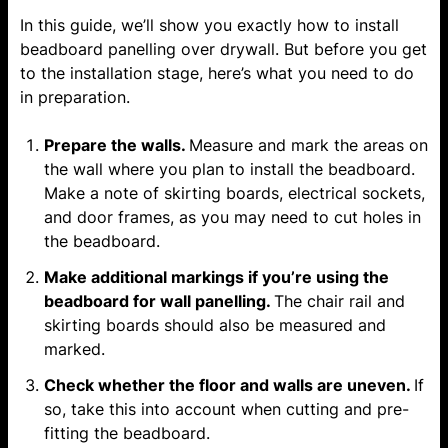
In this guide, we’ll show you exactly how to install
beadboard panelling over drywall. But before you get
to the installation stage, here’s what you need to do
in preparation.
Prepare the walls.
Measure and mark the areas on
the wall where you plan to install the beadboard.
Make a note of skirting boards, electrical sockets,
and door frames, as you may need to cut holes in
the beadboard.
Make additional markings if you’re using the
beadboard for
wall panelling
.
The chair rail and
skirting boards should also be measured and
marked.
Check whether the floor and walls are uneven.
If
so, take this into account when cutting and pre-
fitting the beadboard.