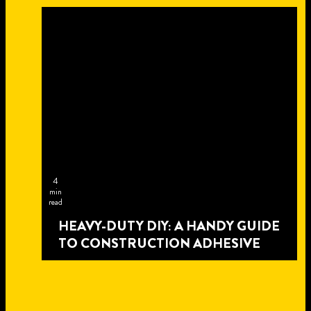
4
min
read
HEAVY-DUTY DIY: A HANDY GUIDE
TO CONSTRUCTION ADHESIVE