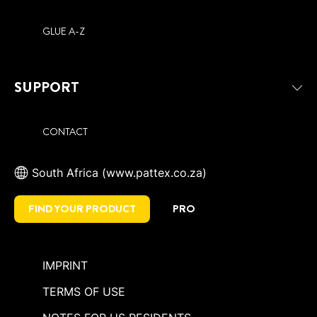
GLUE A-Z
SUPPORT
CONTACT
South Africa (www.pattex.co.za)
FIND YOUR PRODUCT
PRO
IMPRINT
TERMS OF USE