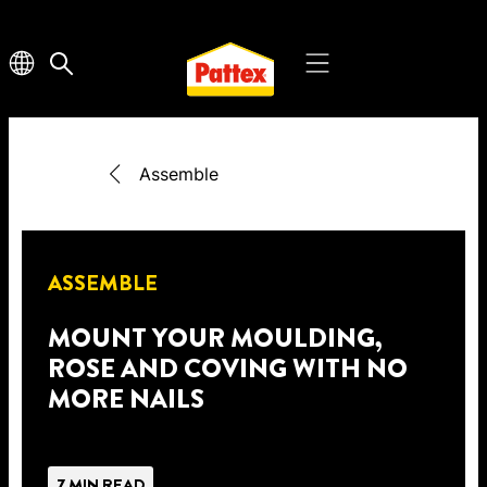
Assemble
ASSEMBLE
MOUNT YOUR MOULDING,
ROSE AND COVING WITH NO
MORE NAILS
7 MIN READ