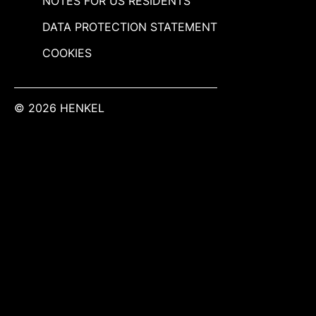
NOTES FOR US RESIDENTS
DATA PROTECTION STATEMENT
COOKIES
© 2026 HENKEL