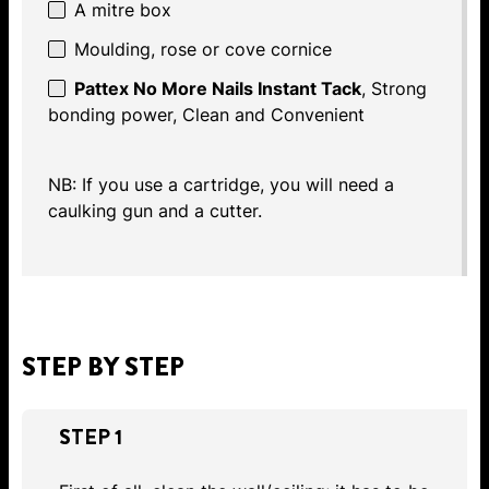
A mitre box
Moulding, rose or cove cornice
Pattex No More Nails Instant Tack
, Strong
bonding power, Clean and Convenient
NB: If you use a cartridge, you will need a
caulking gun and a cutter.
STEP BY STEP
STEP 1