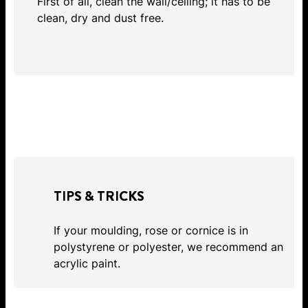
First of all, clean the wall/ceiling; it has to be
clean, dry and dust free.
TIPS & TRICKS
If your moulding, rose or cornice is in
polystyrene or polyester, we recommend an
acrylic paint.