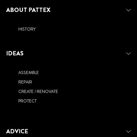
EXTERIOR
NEED TO KNOW
ABOUT PATTEX
HISTORY
IDEAS
ASSEMBLE
REPAIR
CREATE / RENOVATE
PROTECT
ADVICE