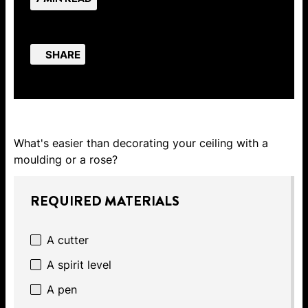
SHARE
What's easier than decorating your ceiling with a
moulding or a rose?
REQUIRED MATERIALS
A cutter
A spirit level
A pen