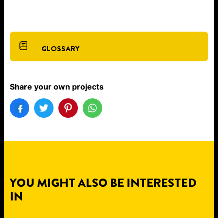
GLOSSARY
Share your own projects
YOU MIGHT ALSO BE INTERESTED
IN