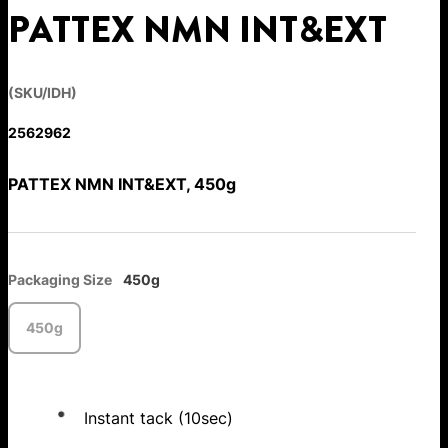
PATTEX NMN INT&EXT
(SKU/IDH)
2562962
PATTEX NMN INT&EXT, 450g
Packaging Size
450g
450g
Instant tack (10sec)