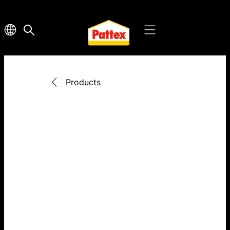
Products