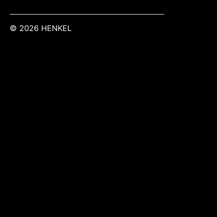
© 2026 HENKEL