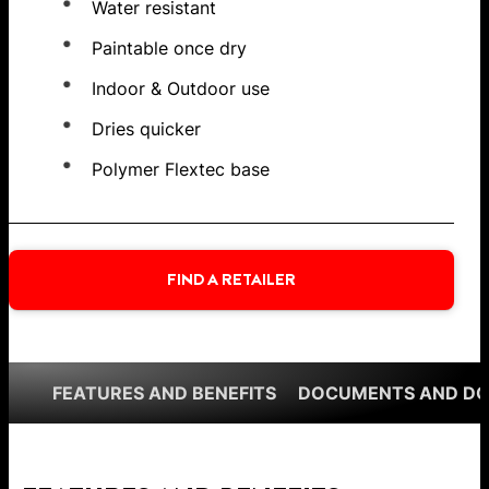
Water resistant
Paintable once dry
Indoor & Outdoor use
Dries quicker
Polymer Flextec base
FIND A RETAILER
FEATURES AND BENEFITS
DOCUMENTS AND D