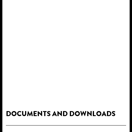
DOCUMENTS AND DOWNLOADS