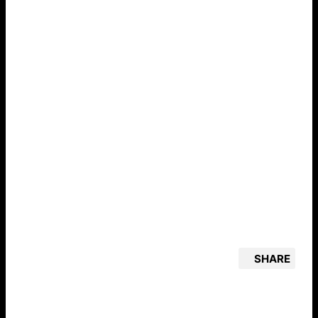
SHARE