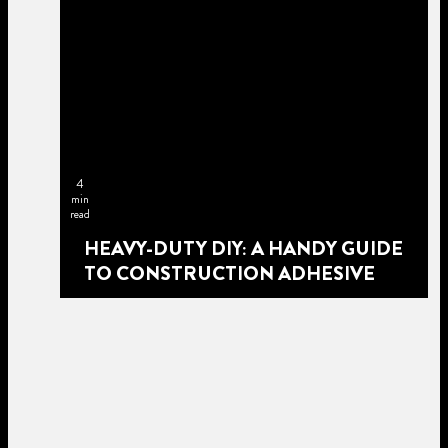
4
min
read
HEAVY-DUTY DIY: A HANDY GUIDE
TO CONSTRUCTION ADHESIVE