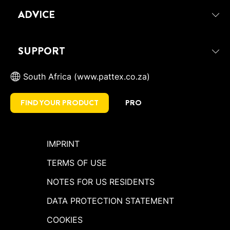
ADVICE
SUPPORT
South Africa (www.pattex.co.za)
FIND YOUR PRODUCT
PRO
IMPRINT
TERMS OF USE
NOTES FOR US RESIDENTS
DATA PROTECTION STATEMENT
COOKIES