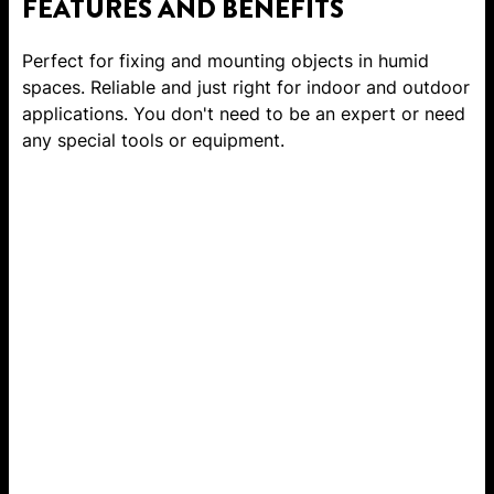
FEATURES AND BENEFITS
Perfect for fixing and mounting objects in humid
spaces. Reliable and just right for indoor and outdoor
applications. You don't need to be an expert or need
any special tools or equipment.