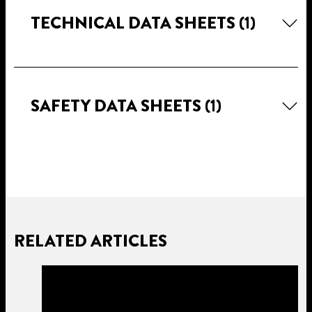
TECHNICAL DATA SHEETS
(1)
SAFETY DATA SHEETS
(1)
RELATED ARTICLES