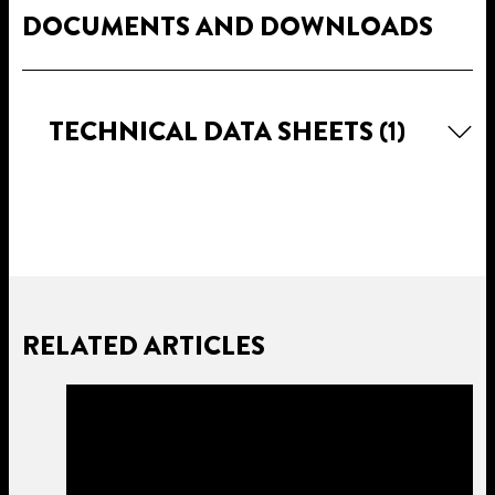
DOCUMENTS AND DOWNLOADS
TECHNICAL DATA SHEETS
(1)
RELATED ARTICLES