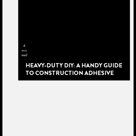
4
min
read
HEAVY-DUTY DIY: A HANDY GUIDE
TO CONSTRUCTION ADHESIVE