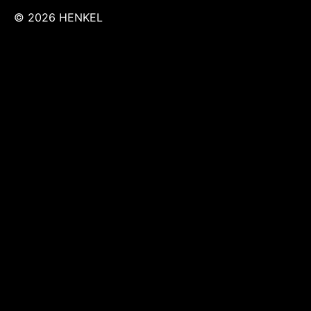
© 2026 HENKEL