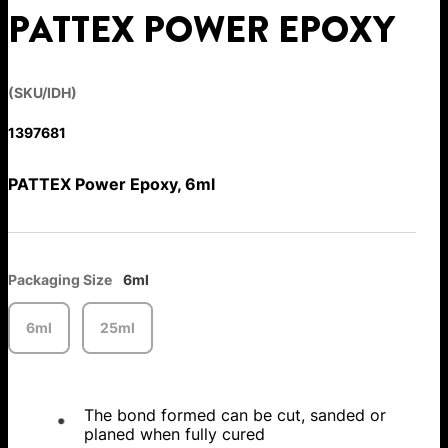
PATTEX POWER EPOXY
(SKU/IDH)
1397681
PATTEX Power Epoxy, 6ml
Packaging Size
6ml
6ml
25ml
The bond formed can be cut, sanded or
planed when fully cured