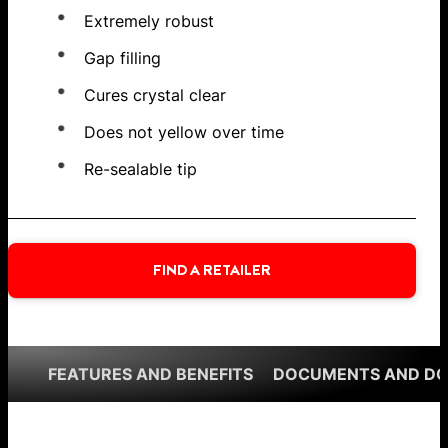
Extremely robust
Gap filling
Cures crystal clear
Does not yellow over time
Re-sealable tip
FIND A RETAILER
FEATURES AND BENEFITS
DOCUMENTS AND D