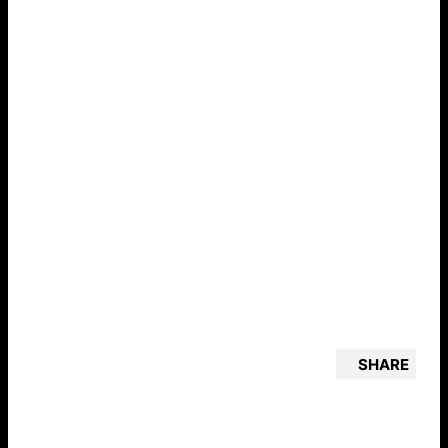
SHARE