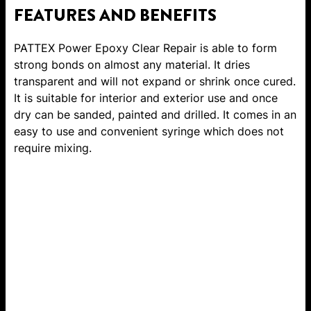
FEATURES AND BENEFITS
PATTEX Power Epoxy Clear Repair is able to form
strong bonds on almost any material. It dries
transparent and will not expand or shrink once cured.
It is suitable for interior and exterior use and once
dry can be sanded, painted and drilled. It comes in an
easy to use and convenient syringe which does not
require mixing.