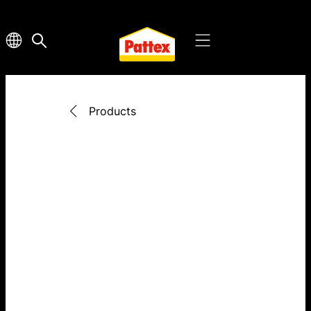
Products