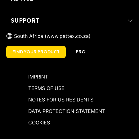
SUPPORT
South Africa (www.pattex.co.za)
FIND YOUR PRODUCT
PRO
IMPRINT
TERMS OF USE
NOTES FOR US RESIDENTS
DATA PROTECTION STATEMENT
COOKIES