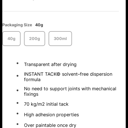
Packaging Size
40g
40g
200g
300ml
Transparent after drying
INSTANT TACK© solvent–free dispersion
formula
No need to support joints with mechanical
fixings
70 kg/m2 initial tack
High adhesion properties
Over paintable once dry