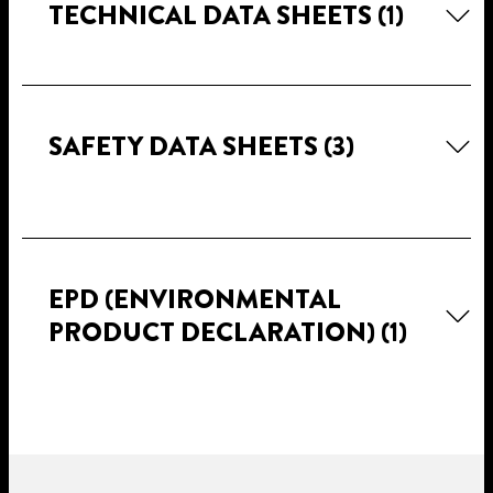
TECHNICAL DATA SHEETS
(1)
SAFETY DATA SHEETS
(3)
EPD (ENVIRONMENTAL
PRODUCT DECLARATION)
(1)