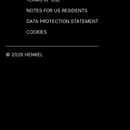
NOTES FOR US RESIDENTS
DATA PROTECTION STATEMENT
COOKIES
© 2026 HENKEL