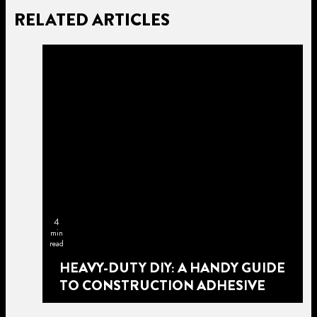
RELATED ARTICLES
4
min
read
HEAVY-DUTY DIY: A HANDY GUIDE
TO CONSTRUCTION ADHESIVE