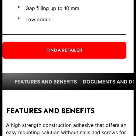
Gap filling up to 10 mm
Low odour
FIND A RETAILER
FEATURES AND BENEFITS
DOCUMENTS AND D
FEATURES AND BENEFITS
A high strength construction adhesive that offers an
easy mounting solution without nails and screws for