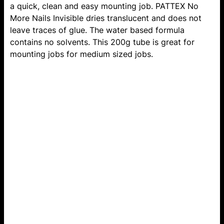
a quick, clean and easy mounting job. PATTEX No
More Nails Invisible dries translucent and does not
leave traces of glue. The water based formula
contains no solvents. This 200g tube is great for
mounting jobs for medium sized jobs.