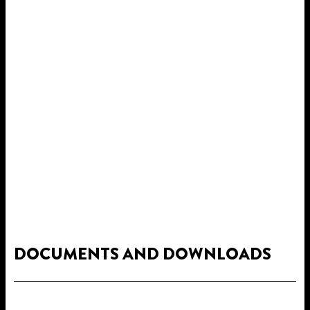
DOCUMENTS AND DOWNLOADS