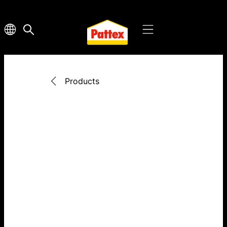
Products