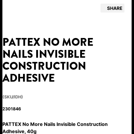
SHARE
PATTEX NO MORE
NAILS INVISIBLE
CONSTRUCTION
ADHESIVE
(SKU/IDH)
2301846
PATTEX No More Nails Invisible Construction
Adhesive, 40g