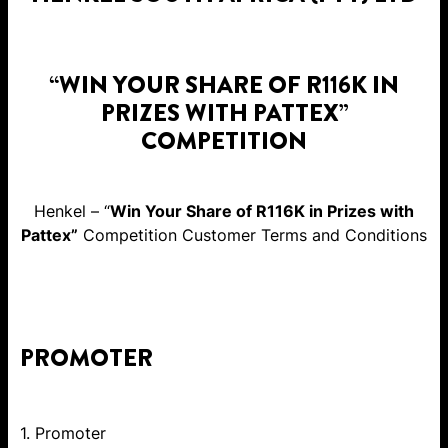
“WIN YOUR SHARE OF R116K IN
PRIZES WITH PATTEX”
COMPETITION
Henkel – “
Win Your Share of R116K in Prizes with
Pattex”
Competition Customer Terms and Conditions
PROMOTER
1. Promoter