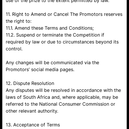
use of the prize to the extent permitted by law.
11. Right to Amend or Cancel The Promotors reserves
the right to:
11.1. Amend these Terms and Conditions;
11.2. Suspend or terminate the Competition if
required by law or due to circumstances beyond its
control.
Any changes will be communicated via the
Promotors’ social media pages.
12. Dispute Resolution
Any disputes will be resolved in accordance with the
laws of South Africa and, where applicable, may be
referred to the National Consumer Commission or
other relevant authority.
13. Acceptance of Terms