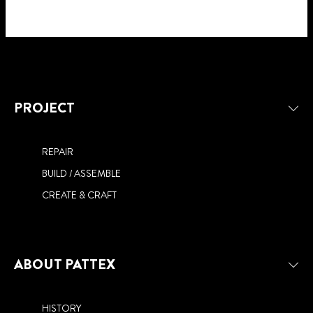
PROJECT
REPAIR
BUILD / ASSEMBLE
CREATE & CRAFT
ABOUT PATTEX
HISTORY