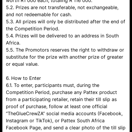
worth R1 000 each, totaling R 116 000.
5.2. Prizes are not transferable, not exchangeable,
and not redeemable for cash.
5.3. All prizes will only be distributed after the end of
the Competition Period.
5.4. Prizes will be delivered to an address in South
Africa.
5.5. The Promotors reserves the right to withdraw or
substitute for the prize with another prize of greater
or equal value.
6. How to Enter
6.1. To enter, participants must, during the
Competition Period, purchase any Pattex product
from a participating retailer, retain their till slip as
proof of purchase, follow at least one official
“TheGlueCrewZA” social media accounts (Facebook,
Instagram or TikTok), or Pattex South Africa
Facebook Page, and send a clear photo of the till slip