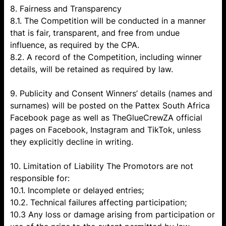
8. Fairness and Transparency
8.1. The Competition will be conducted in a manner
that is fair, transparent, and free from undue
influence, as required by the CPA.
8.2. A record of the Competition, including winner
details, will be retained as required by law.
9. Publicity and Consent Winners’ details (names and
surnames) will be posted on the Pattex South Africa
Facebook page as well as TheGlueCrewZA official
pages on Facebook, Instagram and TikTok, unless
they explicitly decline in writing.
10. Limitation of Liability The Promotors are not
responsible for:
10.1. Incomplete or delayed entries;
10.2. Technical failures affecting participation;
10.3 Any loss or damage arising from participation or