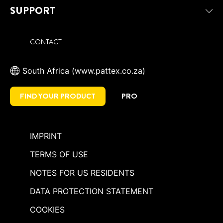
SUPPORT
CONTACT
South Africa (www.pattex.co.za)
FIND YOUR PRODUCT
PRO
IMPRINT
TERMS OF USE
NOTES FOR US RESIDENTS
DATA PROTECTION STATEMENT
COOKIES