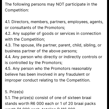
The following persons may NOT participate in the
Competition:
4.1. Directors, members, partners, employees, agents,
or consultants of the Promotors;
4.2. Any supplier of goods or services in connection
with the Competition;
4.3. The spouse, life partner, parent, child, sibling, or
business partner of the above persons;
4.4. Any person who directly or indirectly controls or
is controlled by the Promotors;
4.5. Any person who the Promotors reasonably
believe has been involved in any fraudulent or
improper conduct relating to the Competition.
5. Prize(s)
5.1. The prize(s) consist of one of sixteen braai
stands worth R6 000 each or 1 of 20 braai packs