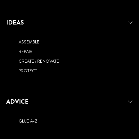
IDEAS
ASSEMBLE
REPAIR
CREATE / RENOVATE
PROTECT
ADVICE
GLUE A-Z