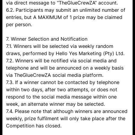
via direct message to “TheGlueCrewZA” account.
6.2. Participants may submit an unlimited number of
entries, but A MAXIMUM of 1 prize may be claimed
per person.
7. Winner Selection and Notification
7.1. Winners will be selected via weekly random
draws, performed by Hello Yes Marketing (Pty) Ltd.
7.2. Winners will be notified via social media and
telephone and will be announced on a weekly basis
via TheGlueCrewZA social media platform.
7.3. If a winner cannot be contacted by telephone
within two days, after two attempts, or does not
respond to the social media message within one
week, an alternate winner may be selected.
7.4. Please note that although winners are announced
weekly, prize fulfilment will only take place after the
Competition has closed.