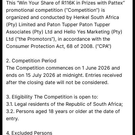
This “Win Your Share of R116K in Prizes with Pattex”
promotional competition (“Competition”) is
organized and conducted by Henkel South Africa
(Pty) Limited and Paton Tupper Paton Tupper
Associates (Pty) Ltd and Hello Yes Marketing (Pty)
Ltd (“the Promotors”), in accordance with the
Consumer Protection Act, 68 of 2008. (“CPA”)
2. Competition Period
The Competition commences on 1 June 2026 and
ends on 15 July 2026 at midnight. Entries received
after the closing date will not be considered.
3. Eligibility The Competition is open to:
3.1. Legal residents of the Republic of South Africa;
3.2. Persons aged 18 years or older at the date of
entry.
4. Excluded Persons