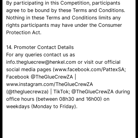
By participating in this Competition, participants
agree to be bound by these Terms and Conditions.
Nothing in these Terms and Conditions limits any
rights participants may have under the Consumer
Protection Act.
14. Promoter Contact Details
For any queries contact us as
info.thegluecrew@henkel.com or visit our official
social media pages (www.facebook.com/PattexSA;
Facebook @TheGlueCrewZA |
www.instagram.com/TheGlueCrewZA
(@thegluecrewza) | TikTok; @TheGlueCrewZA during
office hours (between 08h30 and 16h00) on
weekdays (Monday to Friday).