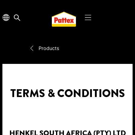
Products
TERMS & CONDITIONS
HENKEL SOUTH AFRICA (PTY) LTD