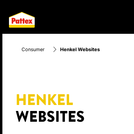
Consumer
Henkel Websites
HENKEL
WEBSITES