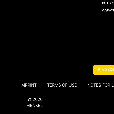
BUILD 
CREATE
FIND Y
IMPRINT
TERMS OF USE
NOTES FOR 
© 2026
HENKEL