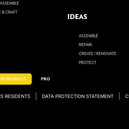
/ ASSEMBLE
 & CRAFT
IDEAS
ASSEMBLE
REPAIR
CREATE / RENOVATE
PROTECT
OUR PRODUCT
PRO
US RESIDENTS
DATA PROTECTION STATEMENT
C