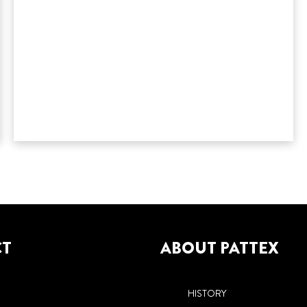
CT
ABOUT PATTEX
HISTORY