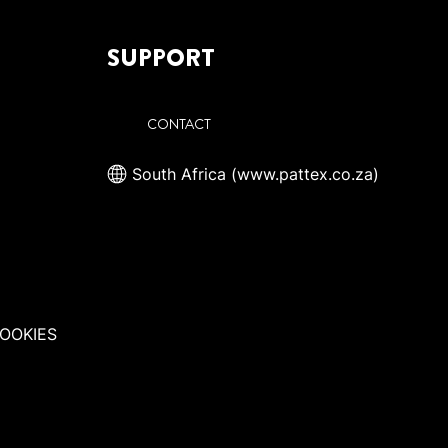
SUPPORT
CONTACT
South Africa (www.pattex.co.za)
OOKIES