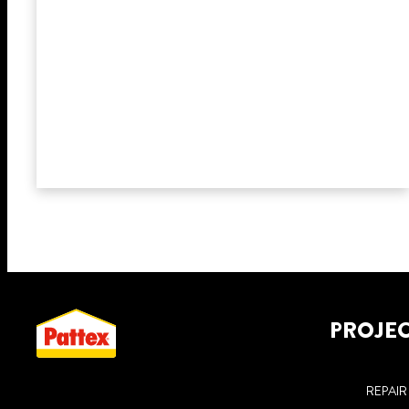
PROJE
REPAIR