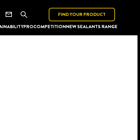
FIND YOUR PRODUCT
AINABILITY
PRO
COMPETITION
NEW SEALANTS RANGE